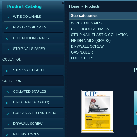
Home
>
Products
Sub-categories
WIRE COIL NAILS
WIRE COIL NAILS
PLASTIC COIL NAILS
COIL ROOFING NAILS
STRIP NAIL PLASTIC COLLATION
COIL ROOFING NAILS
FINISH NAILS (BRADS)
DRYWALL SCREW
STRIP NAILS PAPER
GAS NAILER
FUEL CELLS
COLLATION
P
STRIP NAIL PLASTIC
COLLATION
COLLATED STAPLES
FINISH NAILS (BRADS)
CORRUGATED FASTENERS
DRYWALL SCREW
NAILING TOOLS