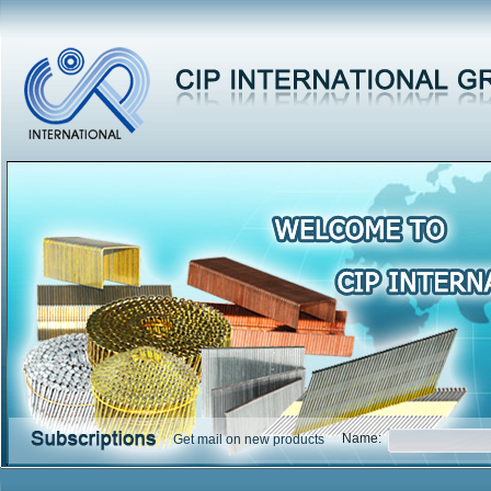
Name:
Get mail on new products