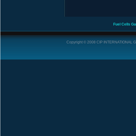
Fuel Cells
Ga
Copyright © 2008
CIP INTERNATIONAL 