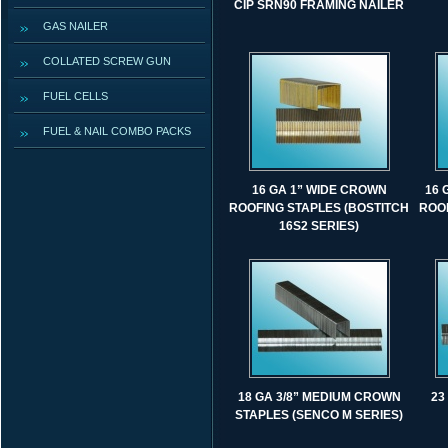
CIP SRN90 FRAMING NAILER
GAS NAILER
COLLATED SCREW GUN
FUEL CELLS
FUEL & NAIL COMBO PACKS
16 GA 1” WIDE CROWN
16 
ROOFING STAPLES (BOSTITCH
ROOF
16S2 SERIES)
18 GA 3/8” MEDIUM CROWN
23
STAPLES (SENCO M SERIES)