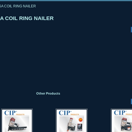
5A COIL RING NAILER
A COIL RING NAILER
Other Products