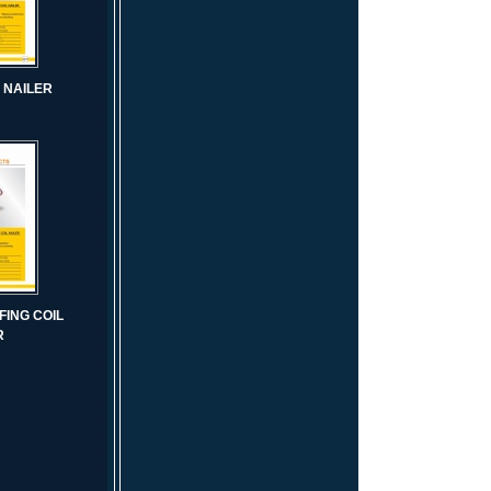
L NAILER
FING COIL
R