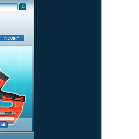
INQUIRY