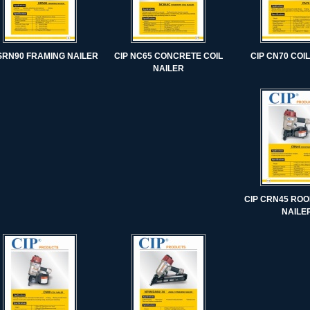
 SRN90 FRAMING NAILER
CIP NC65 CONCRETE COIL
CIP CN70 COI
NAILER
CIP CRN45 ROO
NAILE