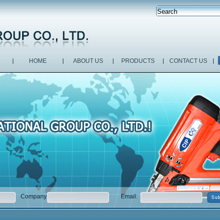
HOME
ABOUT US
PRODUCTS
CONTACT US
Company:
Email: