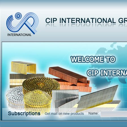
Name:
Get mail on new products