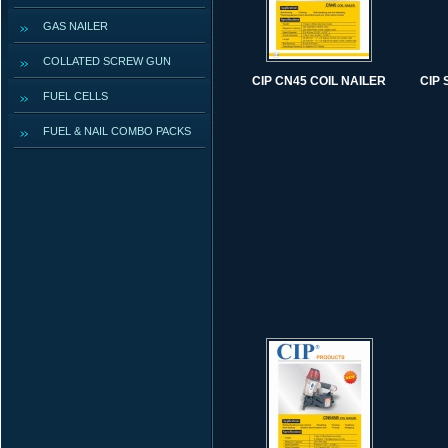
GAS NAILER
COLLATED SCREW GUN
CIP CN45 COIL NAILER
CIP
FUEL CELLS
FUEL & NAIL COMBO PACKS