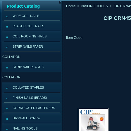
Home
>
NAILING TOOLS
>
CIP CRN4
WIRE COIL NAILS
CIP CRN45
PLASTIC COIL NAILS
COIL ROOFING NAILS
Item Code:
STRIP NAILS PAPER
COLLATION
STRIP NAIL PLASTIC
COLLATION
COLLATED STAPLES
FINISH NAILS (BRADS)
CORRUGATED FASTENERS
DRYWALL SCREW
NAILING TOOLS